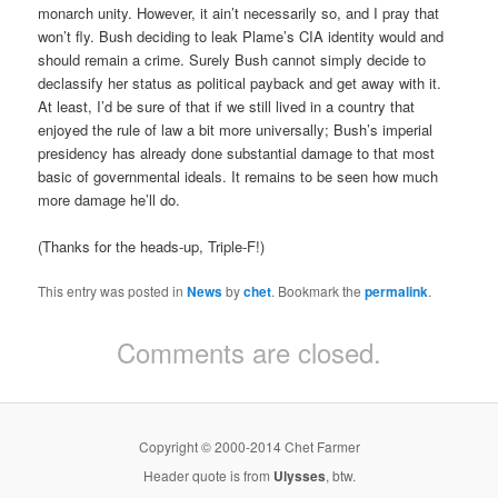
monarch unity. However, it ain’t necessarily so, and I pray that
won’t fly. Bush deciding to leak Plame’s CIA identity would and
should remain a crime. Surely Bush cannot simply decide to
declassify her status as political payback and get away with it.
At least, I’d be sure of that if we still lived in a country that
enjoyed the rule of law a bit more universally; Bush’s imperial
presidency has already done substantial damage to that most
basic of governmental ideals. It remains to be seen how much
more damage he’ll do.
(Thanks for the heads-up, Triple-F!)
This entry was posted in
News
by
chet
. Bookmark the
permalink
.
Comments are closed.
Copyright © 2000-2014 Chet Farmer
Header quote is from
Ulysses
, btw.