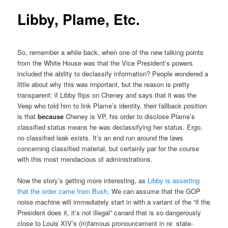
Libby, Plame, Etc.
So, remember a while back, when one of the new talking points
from the White House was that the Vice President’s powers
included the ability to declassify information? People wondered a
little about why this was important, but the reason is pretty
transparent: if Libby flips on Cheney and says that it was the
Veep who told him to link Plame’s identity, their fallback position
is that
because
Cheney is VP, his order to disclose Plame’s
classified status means he was declassifying her status. Ergo,
no classified leak exists. It’s an end run around the laws
concerning classified material, but certainly par for the course
with this most mendacious of administrations.
Now the story’s getting more interesting, as
Libby is asserting
that the order came from Bush
. We can assume that the GOP
noise machine will immediately start in with a variant of the “if the
President does it, it’s not illegal” canard that is so dangerously
close to Louis XIV’s (in)famous pronouncement in re: state-