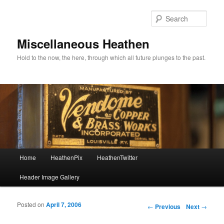
Sear
Miscellaneous Heathen
Hold to the now, the here, through which all future plunges to the past.
Main menu
Home
HeathenPix
HeathenTwitter
Skip to primary content
Skip to secondary content
Header Image Gallery
Posted on
April 7, 2006
Post navigation
←
Previous
Next
→