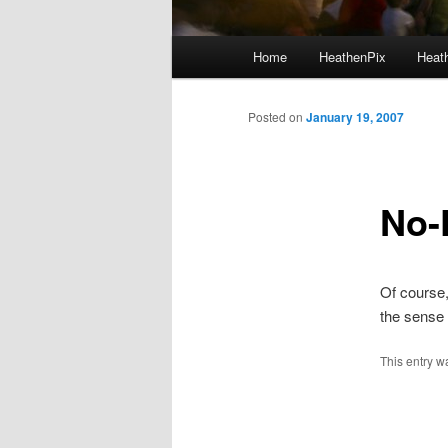
Main menu
Home
HeathenPix
Heath
Skip to primary content
Skip to secondary content
Posted on
January 19, 2007
No-F
Of course
the sense 
This entry w