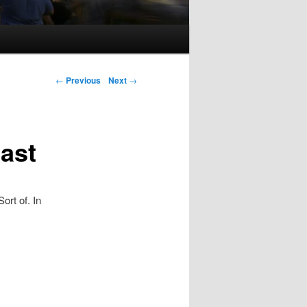
Post navigation
←
Previous
Next
→
last
ort of. In