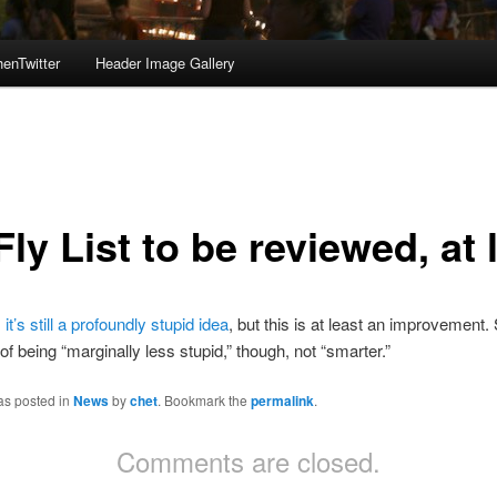
enTwitter
Header Image Gallery
ly List to be reviewed, at 
,
it’s still a profoundly stupid idea
, but this is at least an improvement. S
of being “marginally less stupid,” though, not “smarter.”
as posted in
News
by
chet
. Bookmark the
permalink
.
Comments are closed.