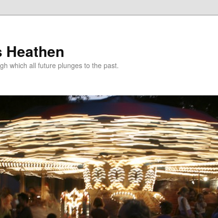
s Heathen
gh which all future plunges to the past.