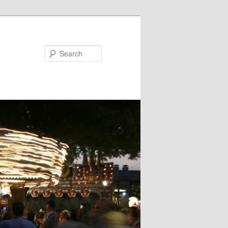
Search