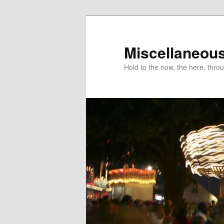
Miscellaneou
Hold to the now, the here, throu