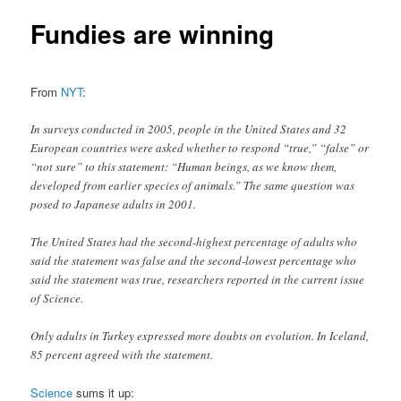
Fundies are winning
From
NYT
:
In surveys conducted in 2005, people in the United States and 32
European countries were asked whether to respond “true,” “false” or
“not sure” to this statement: “Human beings, as we know them,
developed from earlier species of animals.” The same question was
posed to Japanese adults in 2001.
The United States had the second-highest percentage of adults who
said the statement was false and the second-lowest percentage who
said the statement was true, researchers reported in the current issue
of Science.
Only adults in Turkey expressed more doubts on evolution. In Iceland,
85 percent agreed with the statement.
Science
sums it up: