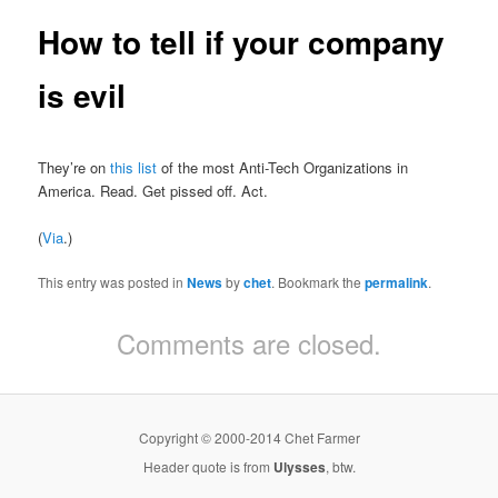
How to tell if your company
is evil
They’re on
this list
of the most Anti-Tech Organizations in
America. Read. Get pissed off. Act.
(
Via
.)
This entry was posted in
News
by
chet
. Bookmark the
permalink
.
Comments are closed.
Copyright © 2000-2014 Chet Farmer
Header quote is from
Ulysses
, btw.