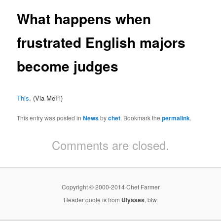
What happens when
frustrated English majors
become judges
This
. (Via MeFi)
This entry was posted in
News
by
chet
. Bookmark the
permalink
.
Comments are closed.
Copyright © 2000-2014 Chet Farmer
Header quote is from
Ulysses
, btw.