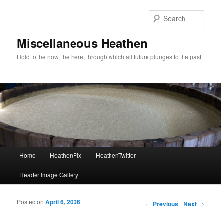
Sear
Miscellaneous Heathen
Hold to the now, the here, through which all future plunges to the past.
Main menu
Home
HeathenPix
HeathenTwitter
Skip to primary content
Skip to secondary content
Header Image Gallery
Posted on
April 6, 2006
Post navigation
←
Previous
Next
→