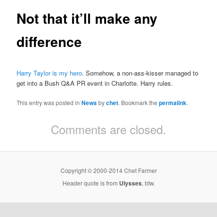
Not that it’ll make any
difference
Harry Taylor is my hero
. Somehow, a non-ass-kisser managed to
get into a Bush Q&A PR event in Charlotte. Harry rules.
This entry was posted in
News
by
chet
. Bookmark the
permalink
.
Comments are closed.
Copyright © 2000-2014 Chet Farmer
Header quote is from
Ulysses
, btw.