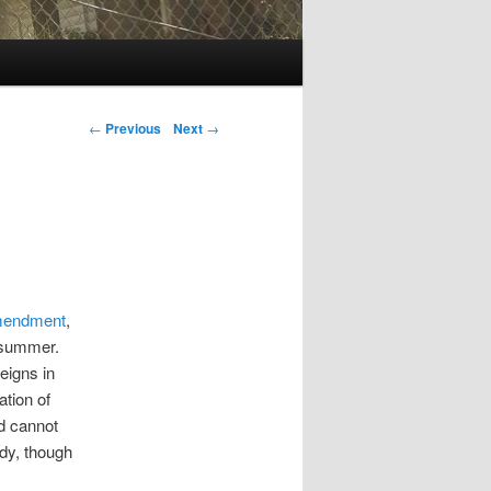
Post navigation
←
Previous
Next
→
 amendment
,
s summer.
eigns in
ation of
d cannot
dy, though