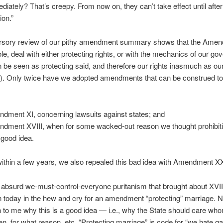
diately? That’s creepy. From now on, they can’t take effect until after
ion.”
rsory review of our pithy amendment summary shows that the Ame
le, deal with either protecting rights, or with the mechanics of our g
 be seen as protecting said, and therefore our rights inasmuch as ou
). Only twice have we adopted amendments that can be construed to 
dment XI, concerning lawsuits against states; and
dment XVIII, when for some wacked-out reason we thought prohibit
 good idea.
within a few years, we also repealed this bad idea with Amendment XX
bsurd we-must-control-everyone puritanism that brought about XVIII
 today in the hew and cry for an amendment “protecting” marriage. 
n to me why this is a good idea — i.e., why the State should care wh
n, for what reason, etc. “Protecting marriage” is code for “we hate ga