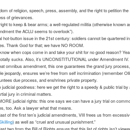
dom of religion, speech, press, assembly, and the right to petition the 
ess of grievances.
right to keep & bear arms; a well-regulated militia (otherwise known a
dment the ACLU seems to overlook”).
al hot-button issue in the 21st century: soldiers cannot be quartered in
s. Thank God for that; we have NO ROOM.
know when cops come in and take your shit for no good reason? Yea
 totally sucks. Also, it’s UNCONSTITUTIONAL under Amendment IV.
eat omnibus amendment, this one guarantees the grand jury process,
le jeopardy, ensures we’re free from self incrimination (remember Oll
untees due process, and enshrines private property.
 judicial goodness: here we get the right to a speedy & public trial by
tial jury in criminal matters.
MORE judicial rights: this one says we can have a jury trial on comm
es, too. Ask a lawyer what that means.
last of the first ten’s judicial amendments, VIII frees us from excessiv
Skilling
) as well as “cruel and unusual punishment.”
ast two from the Bill of Rights ensure that this list of rights isn’t view