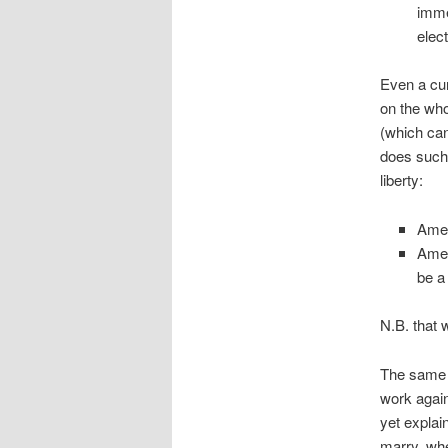
imme
elect
Even a cu
on the who
(which can
does such
liberty:
Amen
Amen
be a
N.B. that 
The same a
work again
yet explai
marry, whe