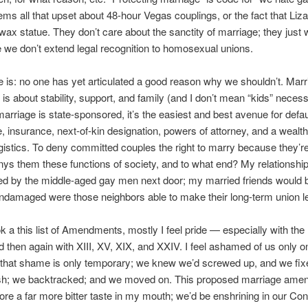
ms all that upset about 48-hour Vegas couplings, or the fact that Liza
wax statue. They don’t care about the sanctity of marriage; they just 
we don’t extend legal recognition to homosexual unions.
e is: no one has yet articulated a good reason why we shouldn’t. Marri
 is about stability, support, and family (and I don’t mean “kids” necessa
rriage is state-sponsored, it’s the easiest and best avenue for defau
e, insurance, next-of-kin designation, powers of attorney, and a wealth
ogistics. To deny committed couples the right to marry because they’
ys them these functions of society, and to what end? My relationship
ed by the middle-aged gay men next door; my married friends would 
undamaged were those neighbors able to make their long-term union le
k a this list of Amendments, mostly I feel pride — especially with the B
d then again with XIII, XV, XIX, and XXIV. I feel ashamed of us only o
 that shame is only temporary; we knew we’d screwed up, and we fix
ish; we backtracked; and we moved on. This proposed marriage am
ore a far more bitter taste in my mouth; we’d be enshrining in our Cons