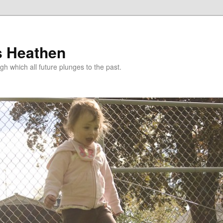
s Heathen
gh which all future plunges to the past.