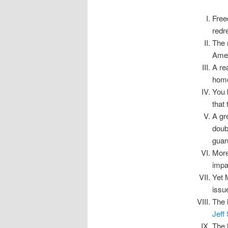
Free
redr
The 
Amen
A re
home
You 
that
A gr
doub
guar
More
impar
Yet 
issu
The 
Jeff 
The l