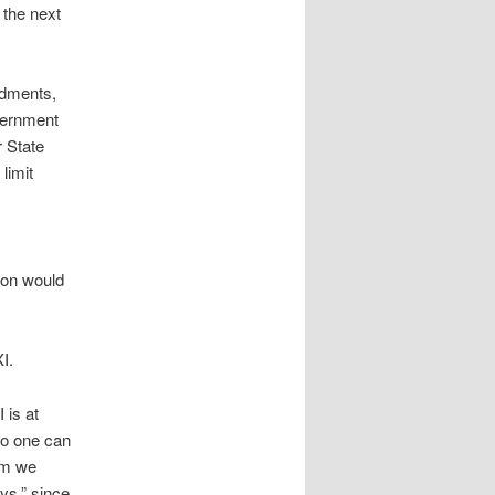
 the next
ndments,
overnment
r State
limit
ion would
I.
 is at
No one can
om we
ys,” since