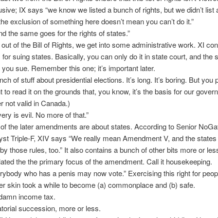
usive; IX says “we know we listed a bunch of rights, but we didn’t list a
the exclusion of something here doesn’t mean you can’t do it.”
d the same goes for the rights of states.”
out of the Bill of Rights, we get into some administrative work. XI con
 for suing states. Basically, you can only do it in state court, and the 
et you sue. Remember this one; it’s important later.
ch of stuff about presidential elections. It’s long. It’s boring. But you
t to read it on the grounds that, you know, it’s the basis for our gover
er not valid in Canada.)
ery is evil. No more of that.”
 of the later amendments are about states. According to Senior NoGa
yst Triple-F, XIV says “We really mean Amendment V, and the states
 by those rules, too.” It also contains a bunch of other bits more or les
lated the the primary focus of the amendment. Call it housekeeping.
rybody who has a penis may now vote.” Exercising this right for peop
er skin took a while to become (a) commonplace and (b) safe.
amn income tax.
torial succession, more or less.