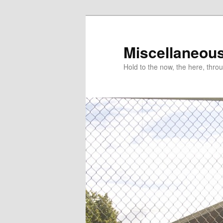
Miscellaneou
Hold to the now, the here, throu