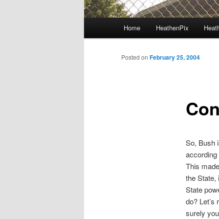
Main menu
Home
HeathenPix
Heath
Skip to primary content
Skip to secondary content
Posted on
February 25, 2004
Con
So, Bush i
according 
This made 
the State, 
State powe
do? Let’s 
surely you