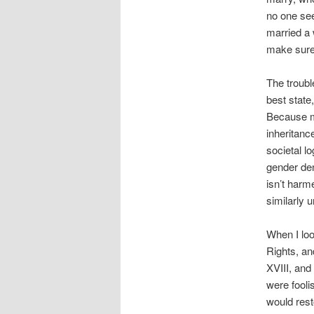
no one see
married a 
make sure 
The troubl
best state,
Because ma
inheritanc
societal l
gender den
isn’t harm
similarly 
When I loo
Rights, an
XVIII, and
were fool
would rest