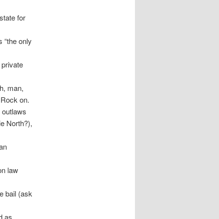
state for
s “the only
 private
h, man,
 Rock on.
 outlaws
ie North?),
 an
on law
e bail (ask
ed as