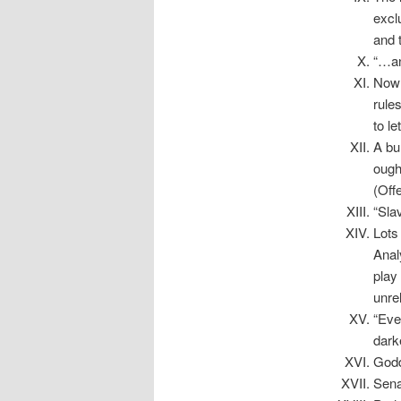
excl
and 
“…an
Now 
rules
to l
A bun
ough
(Off
“Slav
Lots
Anal
play
unre
“Eve
dark
Godd
Sena