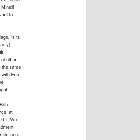
 Minelli
want to
age, in its
rily).
lt
 of other
re the same
 with Erin
be
gal.
ill of
nce, at
ed it. We
endment
titution a