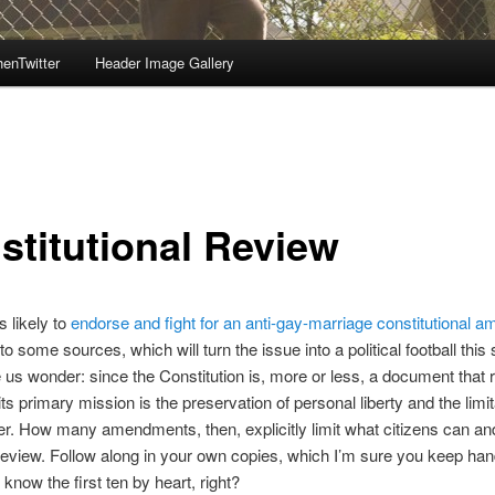
enTwitter
Header Image Gallery
stitutional Review
s likely to
endorse and fight for an anti-gay-marriage constitutional
to some sources, which will turn the issue into a political football thi
us wonder: since the Constitution is, more or less, a document that r
its primary mission is the preservation of personal liberty and the limit
r. How many amendments, then, explicitly limit what citizens can an
review. Follow along in your own copies, which I’m sure you keep han
 know the first ten by heart, right?