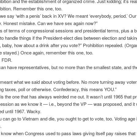
ibition and the establishment of organized crime. Just kidding; it’s real
ibition. Remember this one, too.
 we say ‘with a penis’ back in XV? We meant ‘everybody, period.’ Our
ly. Honest mistake. Can we have sex again now?”
s of terms of congressional sessions and presidential terms, plus a b
to handle things if the President-elect dies between election and taking
, baby, how about a drink after you vote?” Prohibition repealed. (Org
e stayed.) Once again, remember this one, too.
k FDR.
an have representatives, but no more than the smallest state, and th
.
meant what we said about voting before. No more turning away voters
ng taxes, poll or otherwise. Confederacy, this means YOU.”
 is the one that has always weirded me out. It wasn’t until 1965 that pr
ession as we know it — i.e., beyond the VP — was proposed, and it 
fied until 1967. Wacky.
ou can go to Vietnam and die, you ought to get to vote, too. Voting age
.
 know when Congress used to pass laws giving itself pay raises that 