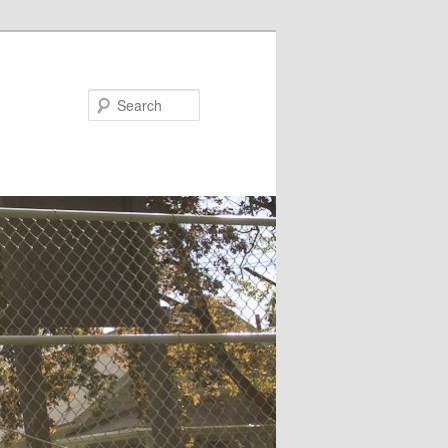
Search