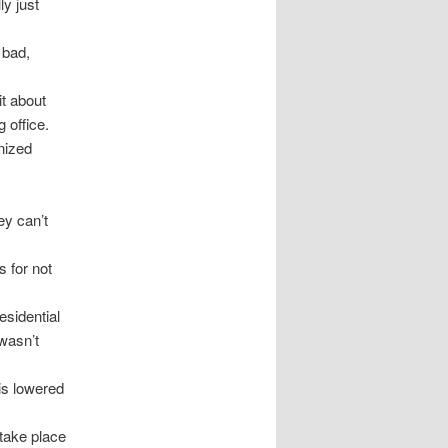
ly just
 bad,
it about
 office.
anized
ey can’t
 for not
esidential
wasn’t
 is lowered
take place