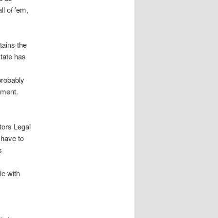
ll of ’em,
tains the
state has
 probably
nment.
tors Legal
 have to
s
le with