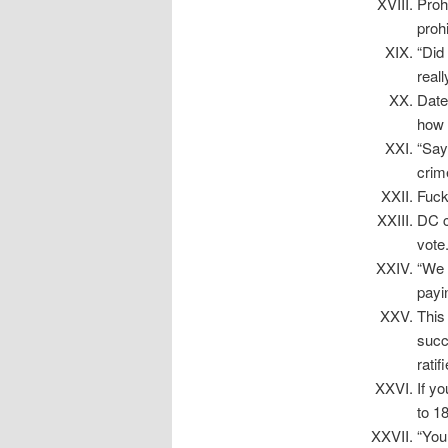
Proh
proh
“Did
real
Date
how 
“Say
crim
Fuc
DC c
vote
“We 
payi
This
succ
rati
If y
to 18
“You