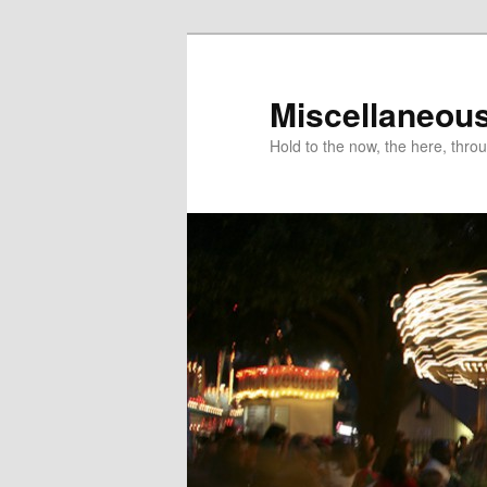
Miscellaneou
Hold to the now, the here, throu