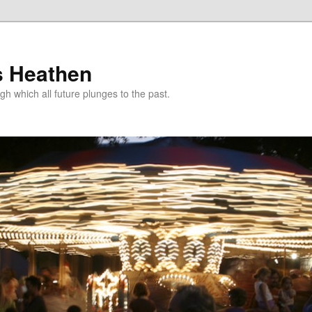
s Heathen
gh which all future plunges to the past.