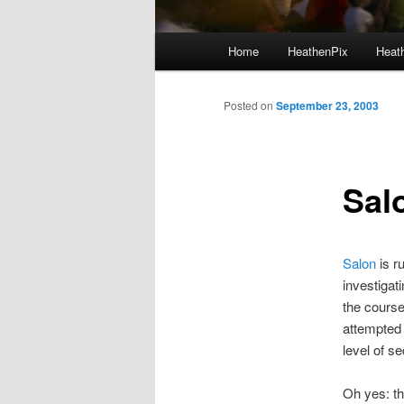
Main menu
Home
HeathenPix
Heath
Skip to primary content
Skip to secondary content
Posted on
September 23, 2003
Salo
Salon
is r
investigat
the course
attempted 
level of s
Oh yes: th