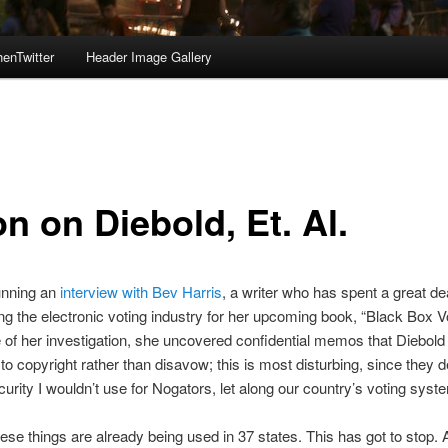
enTwitter
Header Image Gallery
n on Diebold, Et. Al.
unning an
interview with Bev Harris
, a writer who has spent a great de
ing the electronic voting industry for her upcoming book, “Black Box Vo
 of her investigation, she uncovered confidential memos that Diebold
to copyright rather than disavow; this is most disturbing, since they 
ecurity I wouldn’t use for Nogators, let along our country’s voting syst
ese things are already being used in 37 states. This has got to stop. 