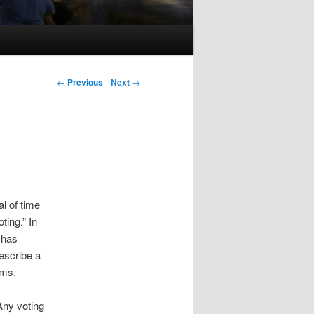
Post navigation
←
Previous
Next
→
al of time
ting.” In
 has
describe a
ems.
Any voting