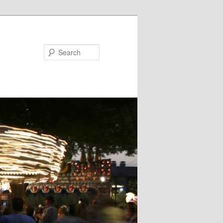
Search