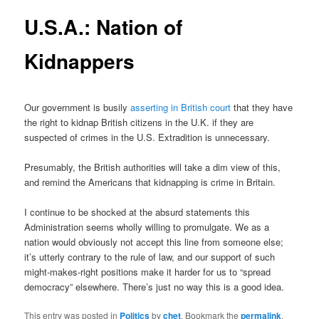
U.S.A.: Nation of
Kidnappers
Our government is busily
asserting in British court
that they have
the right to kidnap British citizens in the U.K. if they are
suspected of crimes in the U.S. Extradition is unnecessary.
Presumably, the British authorities will take a dim view of this,
and remind the Americans that kidnapping is crime in Britain.
I continue to be shocked at the absurd statements this
Administration seems wholly willing to promulgate. We as a
nation would obviously not accept this line from someone else;
it’s utterly contrary to the rule of law, and our support of such
might-makes-right positions make it harder for us to “spread
democracy” elsewhere. There’s just no way this is a good idea.
This entry was posted in
Politics
by
chet
. Bookmark the
permalink
.