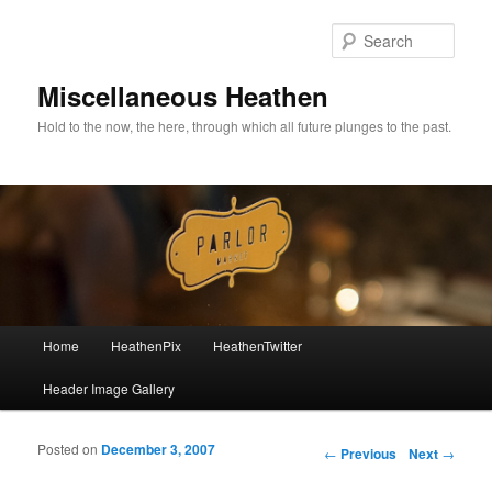
Sear
Miscellaneous Heathen
Hold to the now, the here, through which all future plunges to the past.
Main menu
Home
HeathenPix
HeathenTwitter
Skip to primary content
Skip to secondary content
Header Image Gallery
Posted on
December 3, 2007
Post navigation
←
Previous
Next
→