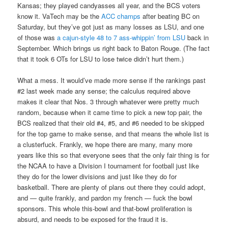
Kansas; they played candyasses all year, and the BCS voters
know it. VaTech may be the
ACC champs
after beating BC on
Saturday, but they’ve got just as many losses as LSU, and one
of those was
a cajun-style 48 to 7 ass-whippin’ from LSU
back in
September. Which brings us right back to Baton Rouge. (The fact
that it took 6 OTs for LSU to lose twice didn’t hurt them.)
What a mess. It would’ve made more sense if the rankings past
#2 last week made any sense; the calculus required above
makes it clear that Nos. 3 through whatever were pretty much
random, because when it came time to pick a new top pair, the
BCS realized that their old #4, #5, and #6 needed to be skipped
for the top game to make sense, and that means the whole list is
a clusterfuck. Frankly, we hope there are many, many more
years like this so that everyone sees that the only fair thing is for
the NCAA to have a Division I tournament for football just like
they do for the lower divisions and just like they do for
basketball. There are plenty of plans out there they could adopt,
and — quite frankly, and pardon my french — fuck the bowl
sponsors. This whole this-bowl and that-bowl proliferation is
absurd, and needs to be exposed for the fraud it is.