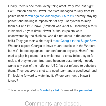
Finally, there’s one more lovely thing afoot. Very late last night,
Colt Brennan and his Hawai’i Warriors managed to rally from 21
points back to
win against Washington, 35 to 28
, thereby staying
perfect and making it impossible for any just system to keep
them out of a BCS bowl. (Brennan was 42 of 50, including 6 for 6
in his final 76-yard drive; Hawai’i’s final 28 points were
unanswered by the Huskies, who did not score in the second
half.) They got their wish: they’ll
meet Georgia in the Sugar Bowl
.
We don’t expect Georgia to have much trouble with the Warriors,
but we’ll be rooting against our conference anyway. Hawai’i has
tried to play big teams for a while now, to show folks they’re for
real, and they’ve been frustrated because quite frankly nobody
wants any part of their offense. USC flat out refused to schedule
them. They deserve a shot at a good team and a good bowl, and
I’m looking forward to watching it. Where can I get a Hawai’i
jersey?
This entry was posted in
Sports
by
chet
. Bookmark the
permalink
.
Comments are closed.