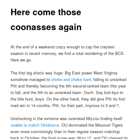
Here come those
coonasses again
At the end of a weekend crazy enough to cap the craziest
season in recent memory, we find a total reordering of the BCS.
Here we go.
The first big shock was huge: Big East power West Virginia
somehow managed to
choke and choke hard
, falling to unranked
Pitt and thereby becoming the 6th second-ranked team this year
to fall, and the 5th to an unranked team. Ouch. Say buh-bye to
the title hunt, boys. On the other hand, they did give Pitt its first
road win in 14 months. Pitt, for their part, improve to 5 and 7.
Unshocking in the extreme was overrated Mizzou finding itself
unable to match Oklahoma
. OU dominated the Missouri Tigers
even more convincingly than in their regular season matchup
back in October; the final score was 38 to 17, and OU claimed its