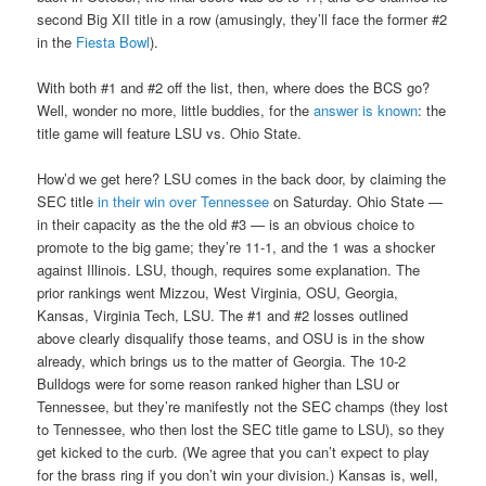
second Big XII title in a row (amusingly, they’ll face the former #2
in the
Fiesta Bowl
).
With both #1 and #2 off the list, then, where does the BCS go?
Well, wonder no more, little buddies, for the
answer is known
: the
title game will feature LSU vs. Ohio State.
How’d we get here? LSU comes in the back door, by claiming the
SEC title
in their win over Tennessee
on Saturday. Ohio State —
in their capacity as the the old #3 — is an obvious choice to
promote to the big game; they’re 11-1, and the 1 was a shocker
against Illinois. LSU, though, requires some explanation. The
prior rankings went Mizzou, West Virginia, OSU, Georgia,
Kansas, Virginia Tech, LSU. The #1 and #2 losses outlined
above clearly disqualify those teams, and OSU is in the show
already, which brings us to the matter of Georgia. The 10-2
Bulldogs were for some reason ranked higher than LSU or
Tennessee, but they’re manifestly not the SEC champs (they lost
to Tennessee, who then lost the SEC title game to LSU), so they
get kicked to the curb. (We agree that you can’t expect to play
for the brass ring if you don’t win your division.) Kansas is, well,