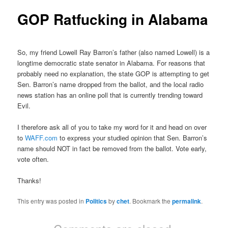
GOP Ratfucking in Alabama
So, my friend Lowell Ray Barron’s father (also named Lowell) is a
longtime democratic state senator in Alabama. For reasons that
probably need no explanation, the state GOP is attempting to get
Sen. Barron’s name dropped from the ballot, and the local radio
news station has an online poll that is currently trending toward
Evil.
I therefore ask all of you to take my word for it and head on over
to
WAFF.com
to express your studied opinion that Sen. Barron’s
name should NOT in fact be removed from the ballot. Vote early,
vote often.
Thanks!
This entry was posted in
Politics
by
chet
. Bookmark the
permalink
.