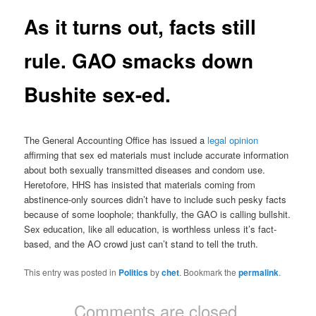
As it turns out, facts still
rule. GAO smacks down
Bushite sex-ed.
The General Accounting Office has issued a
legal opinion
affirming that sex ed materials must include accurate information
about both sexually transmitted diseases and condom use.
Heretofore, HHS has insisted that materials coming from
abstinence-only sources didn’t have to include such pesky facts
because of some loophole; thankfully, the GAO is calling bullshit.
Sex education, like all education, is worthless unless it’s fact-
based, and the AO crowd just can’t stand to tell the truth.
This entry was posted in
Politics
by
chet
. Bookmark the
permalink
.
Comments are closed.