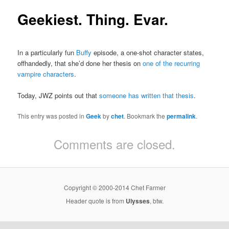
Geekiest. Thing. Evar.
In a particularly fun
Buffy
episode, a one-shot character states,
offhandedly, that she’d done her thesis on
one of the recurring
vampire characters
.
Today, JWZ points out that
someone has written that thesis
.
This entry was posted in
Geek
by
chet
. Bookmark the
permalink
.
Comments are closed.
Copyright © 2000-2014 Chet Farmer
Header quote is from
Ulysses
, btw.