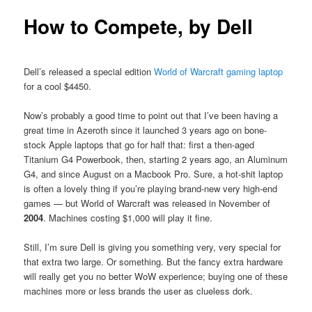
How to Compete, by Dell
Dell’s released a special edition
World of Warcraft gaming laptop
for a cool $4450.
Now’s probably a good time to point out that I’ve been having a
great time in Azeroth since it launched 3 years ago on bone-
stock Apple laptops that go for half that: first a then-aged
Titanium G4 Powerbook, then, starting 2 years ago, an Aluminum
G4, and since August on a Macbook Pro. Sure, a hot-shit laptop
is often a lovely thing if you’re playing brand-new very high-end
games — but World of Warcraft was released in November of
2004
. Machines costing $1,000 will play it fine.
Still, I’m sure Dell is giving you something very, very special for
that extra two large. Or something. But the fancy extra hardware
will really get you no better WoW experience; buying one of these
machines more or less brands the user as clueless dork.