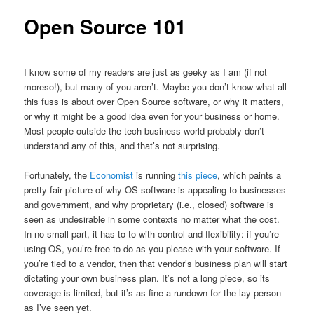
Open Source 101
I know some of my readers are just as geeky as I am (if not
moreso!), but many of you aren’t. Maybe you don’t know what all
this fuss is about over Open Source software, or why it matters,
or why it might be a good idea even for your business or home.
Most people outside the tech business world probably don’t
understand any of this, and that’s not surprising.
Fortunately, the
Economist
is running
this piece
, which paints a
pretty fair picture of why OS software is appealing to businesses
and government, and why proprietary (i.e., closed) software is
seen as undesirable in some contexts no matter what the cost.
In no small part, it has to to with control and flexibility: if you’re
using OS, you’re free to do as you please with your software. If
you’re tied to a vendor, then that vendor’s business plan will start
dictating your own business plan. It’s not a long piece, so its
coverage is limited, but it’s as fine a rundown for the lay person
as I’ve seen yet.