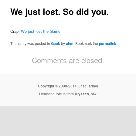
We just lost. So did you.
Crap.
We just lost the Game
.
This entry was posted in
Geek
by
chet
. Bookmark the
permalink
.
Comments are closed.
Copyright © 2000-2014 Chet Farmer
Header quote is from
Ulysses
, btw.