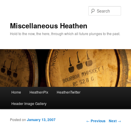
Sear
Miscellaneous Heathen
Hold to the now, the here, through which all future plunges to the past.
Main menu
Home
HeathenPix
HeathenTwitter
Skip to primary content
Skip to secondary content
Header Image Gallery
Posted on
January 13, 2007
Post navigation
←
Previous
Next
→