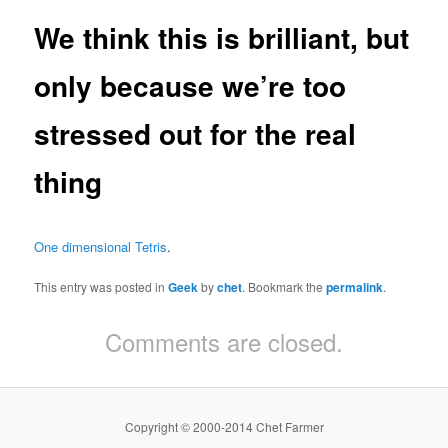
We think this is brilliant, but
only because we’re too
stressed out for the real
thing
One dimensional Tetris
.
This entry was posted in
Geek
by
chet
. Bookmark the
permalink
.
Comments are closed.
Copyright © 2000-2014 Chet Farmer