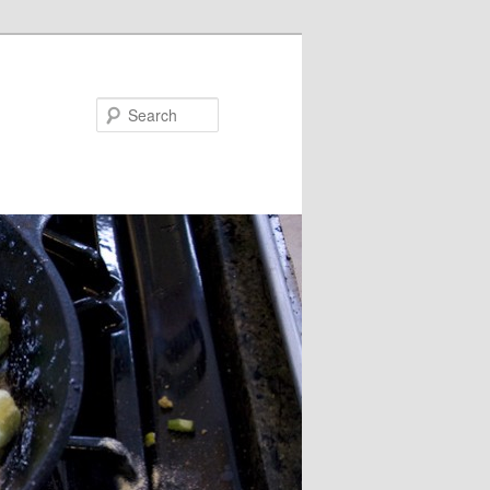
Search