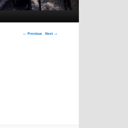
Post navigation
←
Previous
Next
→