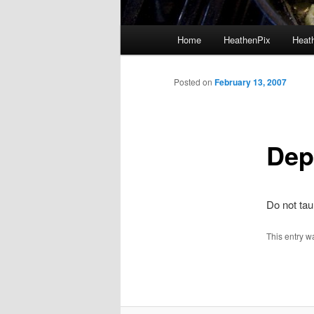
Main menu
Home
HeathenPix
Heath
Skip to primary content
Skip to secondary content
Posted on
February 13, 2007
Dep
Do not ta
This entry w