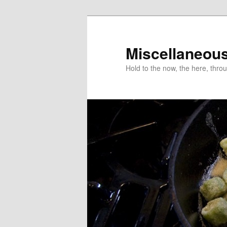
Miscellaneou
Hold to the now, the here, throu