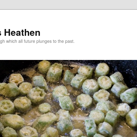
s Heathen
gh which all future plunges to the past.