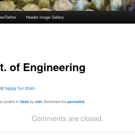
enTwitter
Header Image Gallery
t. of Engineering
unt
happy fun drain
.
as posted in
Geek
by
chet
. Bookmark the
permalink
.
Comments are closed.