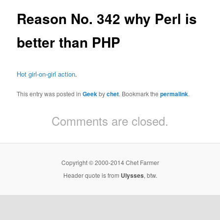
Reason No. 342 why Perl is
better than PHP
Hot girl-on-girl action
.
This entry was posted in
Geek
by
chet
. Bookmark the
permalink
.
Comments are closed.
Copyright © 2000-2014 Chet Farmer
Header quote is from
Ulysses
, btw.