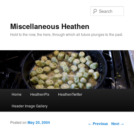
Sear
Miscellaneous Heathen
Hold to the now, the here, through which all future plunges to the past.
Main menu
Home
HeathenPix
HeathenTwitter
Skip to primary content
Skip to secondary content
Header Image Gallery
Posted on
May 20, 2004
Post navigation
←
Previous
Next
→