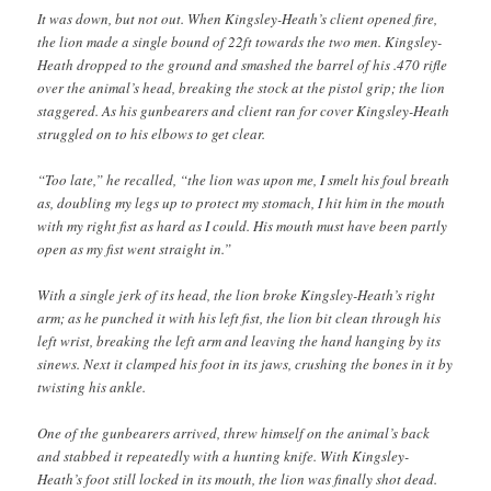
It was down, but not out. When Kingsley-Heath’s client opened fire,
the lion made a single bound of 22ft towards the two men. Kingsley-
Heath dropped to the ground and smashed the barrel of his .470 rifle
over the animal’s head, breaking the stock at the pistol grip; the lion
staggered. As his gunbearers and client ran for cover Kingsley-Heath
struggled on to his elbows to get clear.
“Too late,” he recalled, “the lion was upon me, I smelt his foul breath
as, doubling my legs up to protect my stomach, I hit him in the mouth
with my right fist as hard as I could. His mouth must have been partly
open as my fist went straight in.”
With a single jerk of its head, the lion broke Kingsley-Heath’s right
arm; as he punched it with his left fist, the lion bit clean through his
left wrist, breaking the left arm and leaving the hand hanging by its
sinews. Next it clamped his foot in its jaws, crushing the bones in it by
twisting his ankle.
One of the gunbearers arrived, threw himself on the animal’s back
and stabbed it repeatedly with a hunting knife. With Kingsley-
Heath’s foot still locked in its mouth, the lion was finally shot dead.