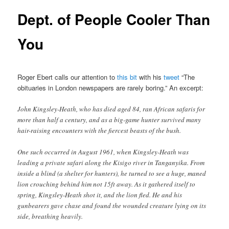
Dept. of People Cooler Than
You
Roger Ebert calls our attention to
this bit
with his
tweet
“The
obituaries in London newspapers are rarely boring.” An excerpt:
John Kingsley-Heath, who has died aged 84, ran African safaris for
more than half a century, and as a big-game hunter survived many
hair-raising encounters with the fiercest beasts of the bush.
One such occurred in August 1961, when Kingsley-Heath was
leading a private safari along the Kisigo river in Tanganyika. From
inside a blind (a shelter for hunters), he turned to see a huge, maned
lion crouching behind him not 15ft away. As it gathered itself to
spring, Kingsley-Heath shot it, and the lion fled. He and his
gunbearers gave chase and found the wounded creature lying on its
side, breathing heavily.