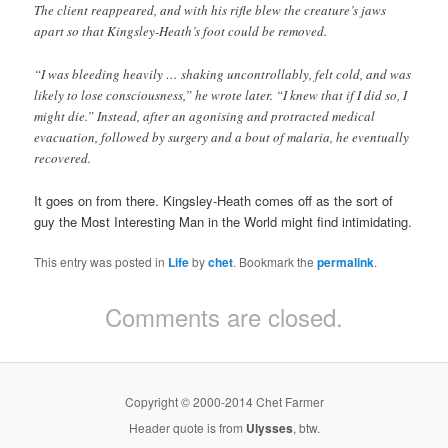
The client reappeared, and with his rifle blew the creature’s jaws
apart so that Kingsley-Heath’s foot could be removed.
“I was bleeding heavily … shaking uncontrollably, felt cold, and was
likely to lose consciousness,” he wrote later. “I knew that if I did so, I
might die.” Instead, after an agonising and protracted medical
evacuation, followed by surgery and a bout of malaria, he eventually
recovered.
It goes on from there. Kingsley-Heath comes off as the sort of
guy the Most Interesting Man in the World might find intimidating.
This entry was posted in
Life
by
chet
. Bookmark the
permalink
.
Comments are closed.
Copyright © 2000-2014 Chet Farmer
Header quote is from
Ulysses
, btw.