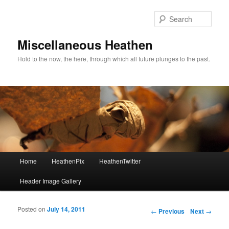
Sear
Miscellaneous Heathen
Hold to the now, the here, through which all future plunges to the past.
Main menu
Home
HeathenPix
HeathenTwitter
Skip to primary content
Skip to secondary content
Header Image Gallery
Posted on
July 14, 2011
Post navigation
←
Previous
Next
→