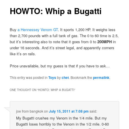
HOWTO: Whip a Bugatti
Buy
a Hennessey Venom GT
. It sports 1,200 HP. It weighs less
than 2,700 pounds with a full tank of gas. The 0 to 60 time is 2.5,
but it’s interesting also to note that it goes from 0 to
200MPH
in
under 16 seconds. And it’s street legal, and apparently corners
like it’s on rails.
Price unavailable, but my guess is that if you have to ask…
This entry was posted in
Toys
by
chet
. Bookmark the
permalink
.
ONE THOUGHT ON “
HOWTO: WHIP A BUGATTI
”
joe from bangkok
on
July 15, 2011 at 7:08 pm
said:
My Bugatti crushes my Venom in the 1/4 mile. But my
Bugatti loses horribly to the Venom in the 1/2 mile. 0-60