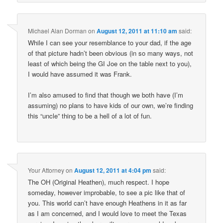
Michael Alan Dorman
on
August 12, 2011 at 11:10 am
said:
While I can see your resemblance to your dad, if the age
of that picture hadn’t been obvious (in so many ways, not
least of which being the GI Joe on the table next to you),
I would have assumed it was Frank.
I’m also amused to find that though we both have (I’m
assuming) no plans to have kids of our own, we’re finding
this “uncle” thing to be a hell of a lot of fun.
Your Attorney
on
August 12, 2011 at 4:04 pm
said:
The OH (Original Heathen), much respect. I hope
someday, however improbable, to see a pic like that of
you. This world can’t have enough Heathens in it as far
as I am concerned, and I would love to meet the Texas