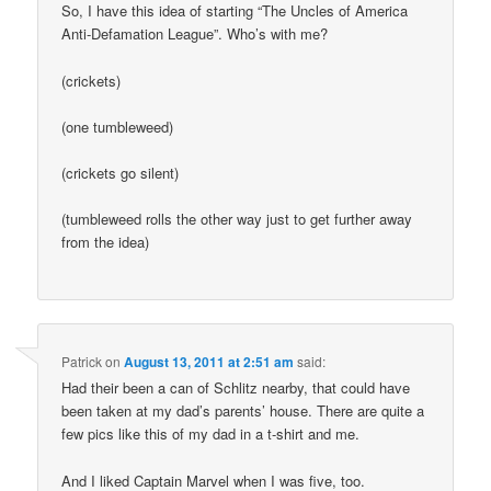
So, I have this idea of starting “The Uncles of America
Anti-Defamation League”. Who’s with me?
(crickets)
(one tumbleweed)
(crickets go silent)
(tumbleweed rolls the other way just to get further away
from the idea)
Patrick
on
August 13, 2011 at 2:51 am
said:
Had their been a can of Schlitz nearby, that could have
been taken at my dad’s parents’ house. There are quite a
few pics like this of my dad in a t-shirt and me.
And I liked Captain Marvel when I was five, too.