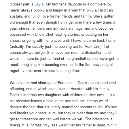
biggest part is
Layla
. My brother’s daughter is a complete joy,
nearly always bubbly and happy in a way that only a child can
sustain, and full of love for her friends and family. She’s gotten
old enough that even though I only get over there a few times a
year, she remembers and immediately hugs me, and becomes
obsessed with Uncle Chet reading stories, or putting on her
shoes, or going with her places until I have to come back home
(actually, I’m usually just the opening act for Aunt Erin). I of
course always oblige. She loves our mom to distraction, and
would I’m sure be just as fond of the grandfather she never got to
meet. Imagining him beaming over her is the first new pang of
regret I’ve felt over his loss in a long time.
We have no real shortage of Farmers — Dad’s uncles produced
offspring, one of which even lives in Houston with his family;
Dad’s sister has two daughters with children of their own — but
his absence leaves a hole in the tree that still seems weird
despite the fact that it’s utterly normal for parents to die. It’s sad
and breaks your heart, sure, but they’re older than we are; they’ll
get to threescore and ten well before we will. The difference is
timing. It is increasingly less weird that my father is dead, but it