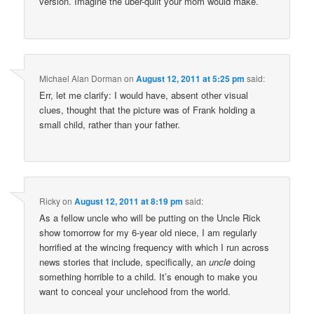
version. Imagine the uber-quilt your mom would make.
Michael Alan Dorman
on
August 12, 2011 at 5:25 pm
said:
Err, let me clarify: I would have, absent other visual
clues, thought that the picture was of Frank holding a
small child, rather than your father.
Ricky
on
August 12, 2011 at 8:19 pm
said:
As a fellow uncle who will be putting on the Uncle Rick
show tomorrow for my 6-year old niece, I am regularly
horrified at the wincing frequency with which I run across
news stories that include, specifically, an
uncle
doing
something horrible to a child. It’s enough to make you
want to conceal your unclehood from the world.