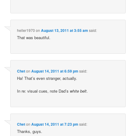
heller1970
on
August 13, 2011 at 3:55 am
said:
That was beautiful.
Chet
on
August 14, 2011 at 6:59 pm
said:
Ha! That’s even stranger, actually.
In re: visual cues, note Dad’s
white belt
.
Chet
on
August 14, 2011 at 7:23 pm
said:
Thanks, guys.