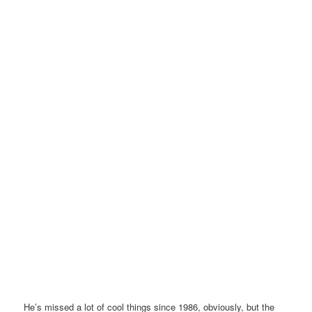
He’s missed a lot of cool things since 1986, obviously, but the