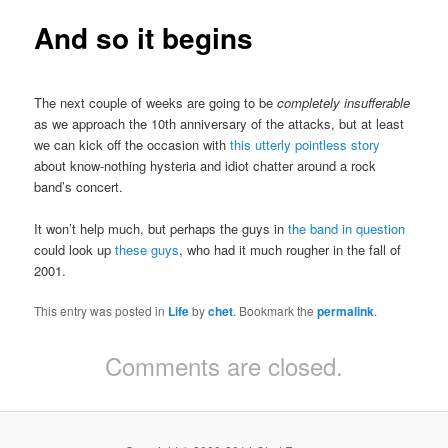
And so it begins
The next couple of weeks are going to be
completely insufferable
as we approach the 10th anniversary of the attacks, but at least
we can kick off the occasion with
this utterly pointless story
about know-nothing hysteria and idiot chatter around a rock
band’s concert.
It won’t help much, but perhaps the guys in
the band in question
could look up
these guys
, who had it much rougher in the fall of
2001.
This entry was posted in
Life
by
chet
. Bookmark the
permalink
.
Comments are closed.