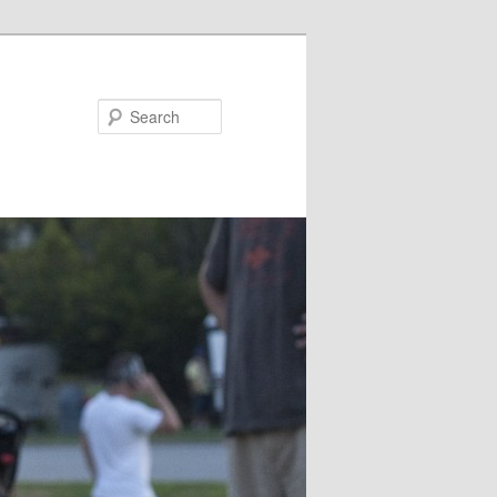
Search