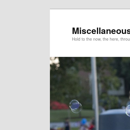
Miscellaneou
Hold to the now, the here, throu