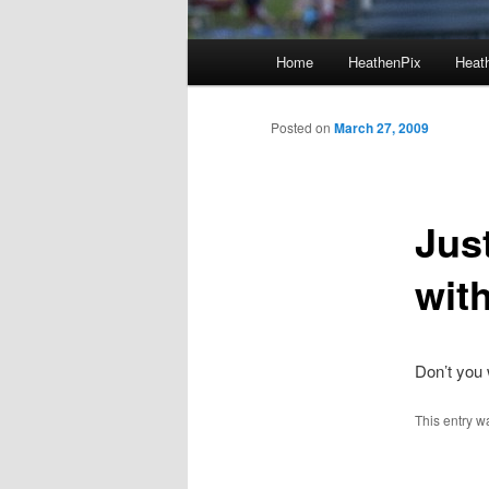
Main menu
Home
HeathenPix
Heath
Skip to primary content
Skip to secondary content
Posted on
March 27, 2009
Jus
with
Don’t you
This entry w