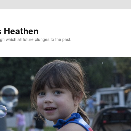
s Heathen
gh which all future plunges to the past.