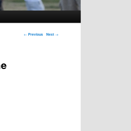
Post navigation
←
Previous
Next
→
ne