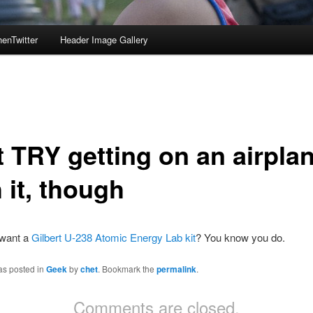
enTwitter
Header Image Gallery
t TRY getting on an airpla
 it, though
 want a
Gilbert U-238 Atomic Energy Lab kit
? You know you do.
as posted in
Geek
by
chet
. Bookmark the
permalink
.
Comments are closed.