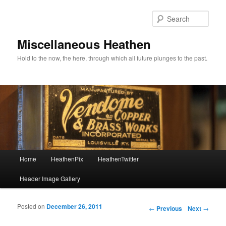
Sear
Miscellaneous Heathen
Hold to the now, the here, through which all future plunges to the past.
Main menu
Home
HeathenPix
HeathenTwitter
Skip to primary content
Skip to secondary content
Header Image Gallery
Posted on
December 26, 2011
Post navigation
←
Previous
Next
→