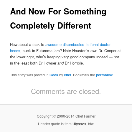
And Now For Something
Completely Different
How about a rack fo
awesome disembodied fictional doctor
heads
, suck in Futurama jars? Note Houston’s own Dr. Cooper at
the lower right, who’s keeping very good company indeed — not
in the least both Dr Howser
and
Dr Horrible.
This entry was posted in
Geek
by
chet
. Bookmark the
permalink
.
Comments are closed.
Copyright © 2000-2014 Chet Farmer
Header quote is from
Ulysses
, btw.