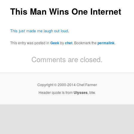
This Man Wins One Internet
This just made me laugh out loud
.
This entry was posted in
Geek
by
chet
. Bookmark the
permalink
.
Comments are closed.
Copyright © 2000-2014 Chet Farmer
Header quote is from
Ulysses
, btw.