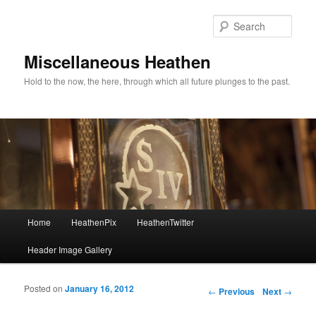
Sear
Miscellaneous Heathen
Hold to the now, the here, through which all future plunges to the past.
Main menu
Home
HeathenPix
HeathenTwitter
Skip to primary content
Skip to secondary content
Header Image Gallery
Posted on
January 16, 2012
Post navigation
←
Previous
Next
→