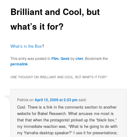
Brilliant and Cool, but
what’s it for?
What’s in the Box
?
This entry was posted in
Film
,
Geek
by
chet
. Bookmark the
permalink
.
ONE THOUGHT ON “
BRILLIANT AND COOL, BUT WHAT’S IT FOR?
”
Patrick
on
April 15, 2009 at 2:53 pm
said:
Cool. There is a link in the comments section to another
website for Babel Research. What amuses me most is
that that when the protagonist picked up the “black box,”
my immediate reaction was, “What is he going to do with
my Yamaha desktop speaker?” I use it for presentations;