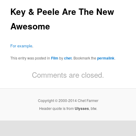
Key & Peele Are The New
Awesome
For example
.
This entry was posted in
Film
by
chet
. Bookmark the
permalink
.
Comments are closed.
Copyright © 2000-2014 Chet Farmer
Header quote is from
Ulysses
, btw.