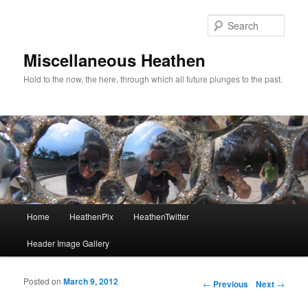
Sear
Miscellaneous Heathen
Hold to the now, the here, through which all future plunges to the past.
Main menu
Home
HeathenPix
HeathenTwitter
Skip to primary content
Skip to secondary content
Header Image Gallery
Posted on
March 9, 2012
Post navigation
←
Previous
Next
→