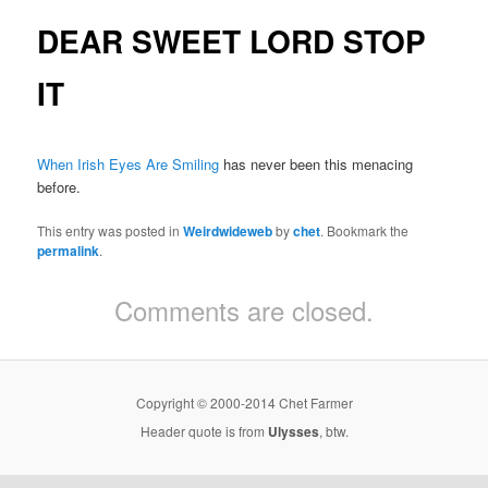
DEAR SWEET LORD STOP
IT
When Irish Eyes Are Smiling
has never been this menacing
before.
This entry was posted in
Weirdwideweb
by
chet
. Bookmark the
permalink
.
Comments are closed.
Copyright © 2000-2014 Chet Farmer
Header quote is from
Ulysses
, btw.