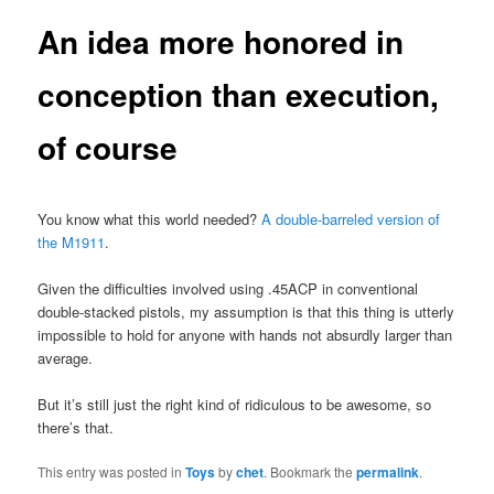
An idea more honored in
conception than execution,
of course
You know what this world needed?
A double-barreled version of
the M1911
.
Given the difficulties involved using .45ACP in conventional
double-stacked pistols, my assumption is that this thing is utterly
impossible to hold for anyone with hands not absurdly larger than
average.
But it’s still just the right kind of ridiculous to be awesome, so
there’s that.
This entry was posted in
Toys
by
chet
. Bookmark the
permalink
.