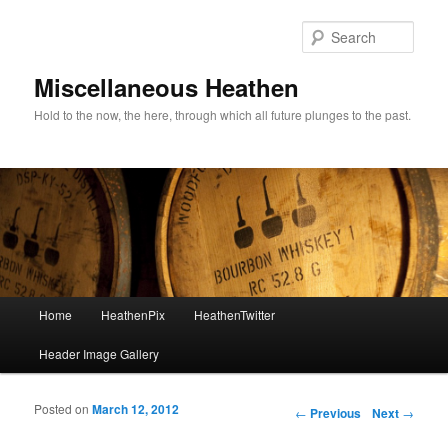
Sear
Miscellaneous Heathen
Hold to the now, the here, through which all future plunges to the past.
Main menu
Home
HeathenPix
HeathenTwitter
Skip to primary content
Skip to secondary content
Header Image Gallery
Posted on
March 12, 2012
Post navigation
←
Previous
Next
→