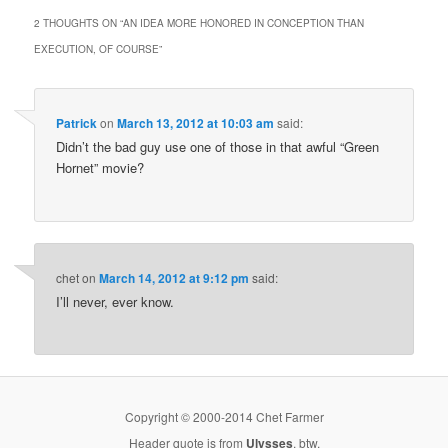
2 THOUGHTS ON “
AN IDEA MORE HONORED IN CONCEPTION THAN
EXECUTION, OF COURSE
”
Patrick
on
March 13, 2012 at 10:03 am
said:
Didn’t the bad guy use one of those in that awful “Green
Hornet” movie?
chet
on
March 14, 2012 at 9:12 pm
said:
I’ll never, ever know.
Copyright © 2000-2014 Chet Farmer
Header quote is from
Ulysses
, btw.