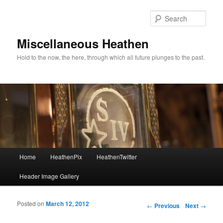
Sear
Miscellaneous Heathen
Hold to the now, the here, through which all future plunges to the past.
Main menu
Home
HeathenPix
HeathenTwitter
Skip to primary content
Skip to secondary content
Header Image Gallery
Posted on
March 12, 2012
Post navigation
←
Previous
Next
→