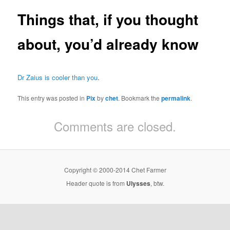
Things that, if you thought
about, you’d already know
Dr Zaius is cooler than you
.
This entry was posted in
Pix
by
chet
. Bookmark the
permalink
.
Comments are closed.
Copyright © 2000-2014 Chet Farmer
Header quote is from
Ulysses
, btw.