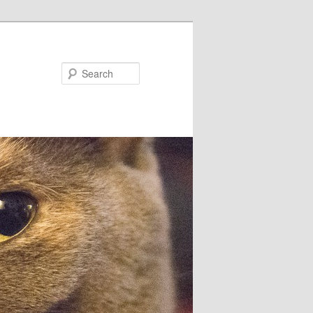
Search