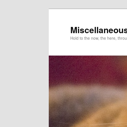
Miscellaneou
Hold to the now, the here, throu