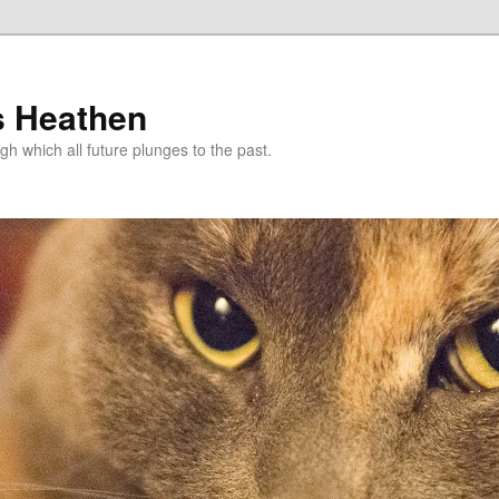
s Heathen
gh which all future plunges to the past.