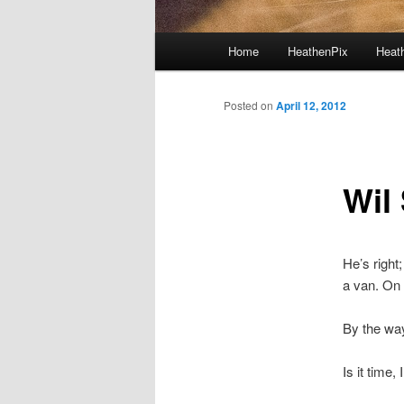
Main menu
Home
HeathenPix
Heath
Skip to primary content
Skip to secondary content
Posted on
April 12, 2012
Wil
He’s right
a van. On 
By the wa
Is it time,