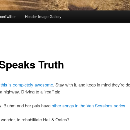
enTwitter
Header Image Gallery
 Speaks Truth
;
this is completely awesome
. Stay with it, and keep in mind they’re do
a highway. Driving to a “real” gig.
y, Bluhm and her pals have
other songs in the Van Sessions series
.
 I wonder, to rehabilitate Hall & Oates?