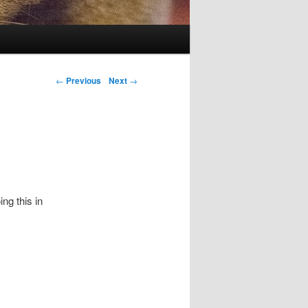
Post navigation
←
Previous
Next
→
ing this in