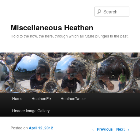
Sear
Miscellaneous Heathen
Hold to the now, the here, through which all future plunges to the past.
Main menu
Home
HeathenPix
HeathenTwitter
Skip to primary content
Skip to secondary content
Header Image Gallery
Posted on
April 12, 2012
Post navigation
←
Previous
Next
→