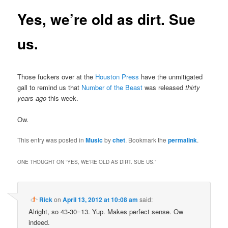
Yes, we’re old as dirt. Sue
us.
Those fuckers over at the
Houston Press
have the unmitigated
gall to remind us that
Number of the Beast
was released
thirty
years ago
this week.
Ow.
This entry was posted in
Music
by
chet
. Bookmark the
permalink
.
ONE THOUGHT ON “
YES, WE’RE OLD AS DIRT. SUE US.
”
Rick
on
April 13, 2012 at 10:08 am
said:
Alright, so 43-30=13. Yup. Makes perfect sense. Ow
indeed.