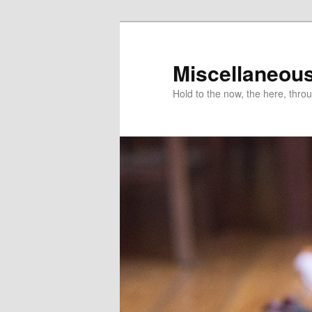
Miscellaneou
Hold to the now, the here, throu