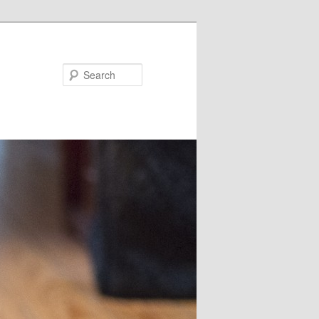
Search