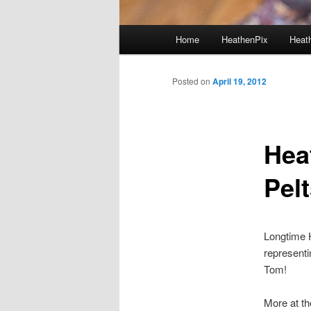
Main menu
Home
HeathenPix
Heath
Skip to primary content
Skip to secondary content
Posted on
April 19, 2012
Hea
Pelt
Longtime 
representi
Tom!
More at t