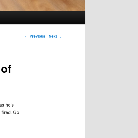
Post navigation
←
Previous
Next
→
 of
 as he’s
 fired. Go