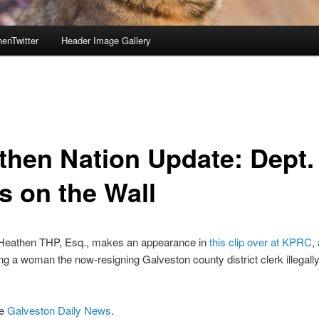
enTwitter
Header Image Gallery
then Nation Update: Dept.
s on the Wall
Heathen THP, Esq., makes an appearance in
this clip over at KPRC
,
ng a woman the now-resigning Galveston county district clerk illegally
he
Galveston Daily News
.