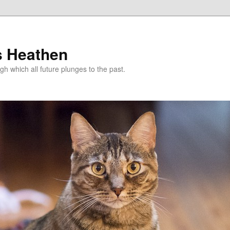
s Heathen
gh which all future plunges to the past.