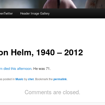
enTwitter
Header Image Gallery
on Helm, 1940 – 2012
 died this afternoon
. He was 71.
as posted in
Music
by
chet
. Bookmark the
permalink
.
Comments are closed.