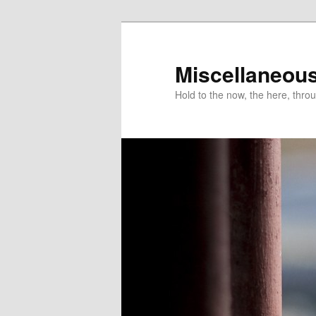
Miscellaneou
Hold to the now, the here, throu