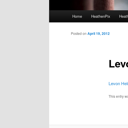
Main menu
Home
HeathenPix
Heath
Skip to primary content
Skip to secondary content
Posted on
April 19, 2012
Lev
Levon Helm
This entry w