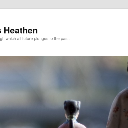
s Heathen
gh which all future plunges to the past.