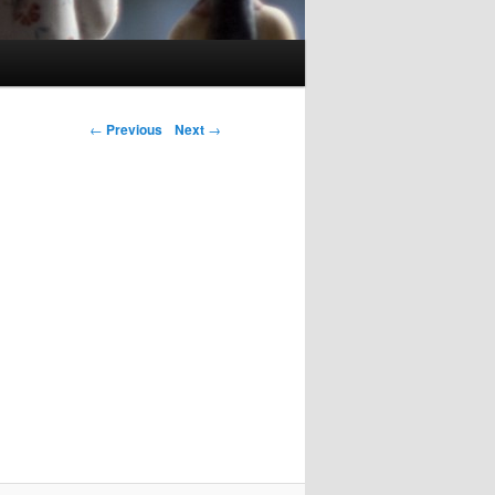
Post navigation
←
Previous
Next
→