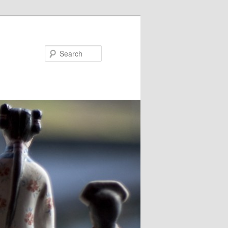
Search