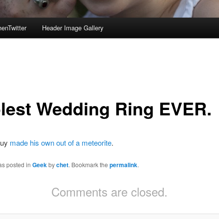
enTwitter
Header Image Gallery
lest Wedding Ring EVER.
guy
made his own out of a meteorite
.
as posted in
Geek
by
chet
. Bookmark the
permalink
.
Comments are closed.