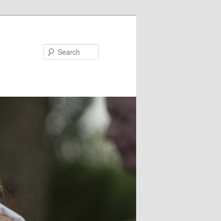
Search