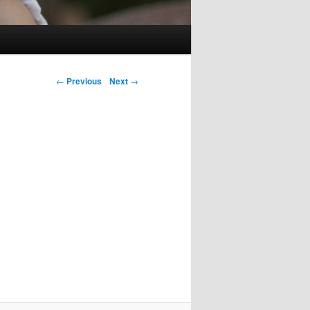
Post navigation
←
Previous
Next
→