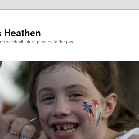
s Heathen
gh which all future plunges to the past.