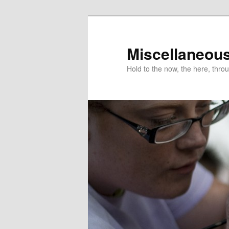
Miscellaneou
Hold to the now, the here, throu