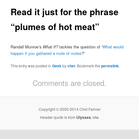
Read it just for the phrase
“plumes of hot meat”
Randall Munroe’s
What If?
tackles the question of “
What would
happen if you gathered a mole of moles
?”
This entry was posted in
Geek
by
chet
. Bookmark the
permalink
.
Comments are closed.
Copyright © 2000-2014 Chet Farmer
Header quote is from
Ulysses
, btw.