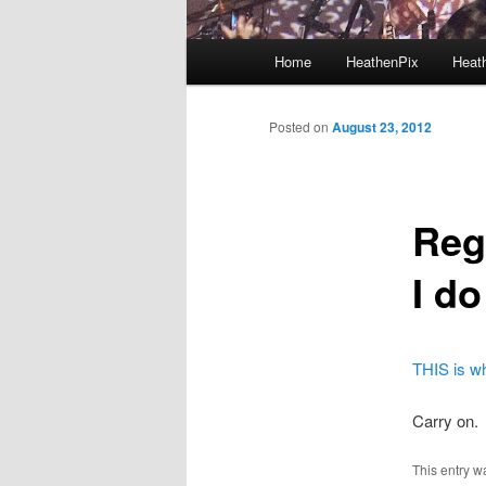
Main menu
Home
HeathenPix
Heath
Skip to primary content
Skip to secondary content
Posted on
August 23, 2012
Reg
I d
THIS is wh
Carry on.
This entry w