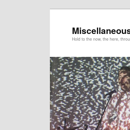
Miscellaneou
Hold to the now, the here, throu