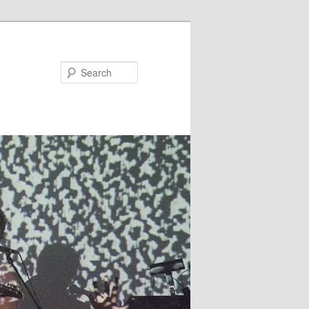
Search