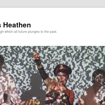
s Heathen
gh which all future plunges to the past.