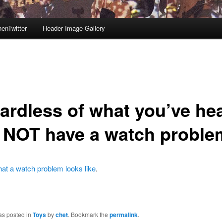
enTwitter
Header Image Gallery
ardless of what you’ve he
o NOT have a watch proble
at a watch problem looks like
.
as posted in
Toys
by
chet
. Bookmark the
permalink
.