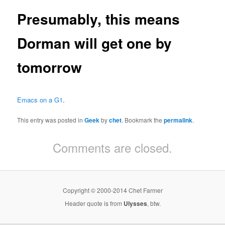
Presumably, this means
Dorman will get one by
tomorrow
Emacs on a G1
.
This entry was posted in
Geek
by
chet
. Bookmark the
permalink
.
Comments are closed.
Copyright © 2000-2014 Chet Farmer
Header quote is from
Ulysses
, btw.