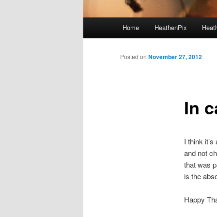
Main menu
Home
HeathenPix
Heath
Skip to primary content
Skip to secondary content
Posted on
November 27, 2012
In 
I think it’
and not ch
that was p
is the abs
Happy Tha