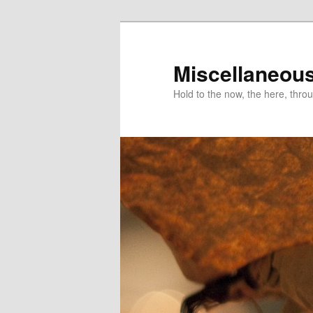
Miscellaneou
Hold to the now, the here, throu