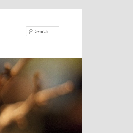
Search