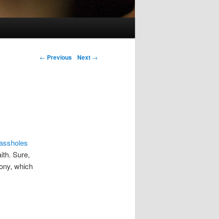
Post navigation
←
Previous
Next
→
 assholes
ith. Sure,
mony, which