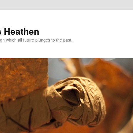
s Heathen
gh which all future plunges to the past.