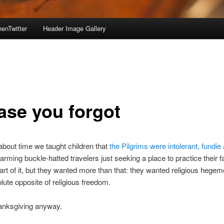
enTwitter
Header Image Gallery
case you forgot
s about time we taught children that
the Pilgrims were intolerant, fundie
arming buckle-hatted travelers just seeking a place to practice their fa
art of it, but they wanted more than that: they wanted religious hege
olute opposite of religious freedom.
nksgiving anyway.