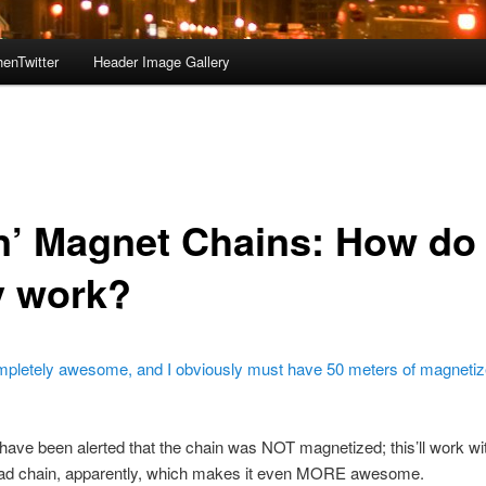
enTwitter
Header Image Gallery
in’ Magnet Chains: How do
y work?
mpletely awesome, and I obviously must have 50 meters of magnetiz
 have been alerted that the chain was NOT magnetized; this’ll work wi
ad chain, apparently, which makes it even MORE awesome.