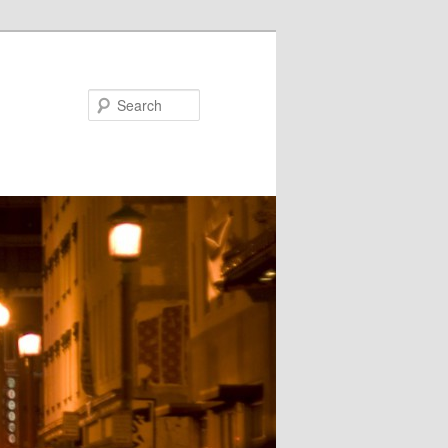
Search