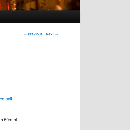
Post navigation
←
Previous
Next
→
ed ball
th 50m of