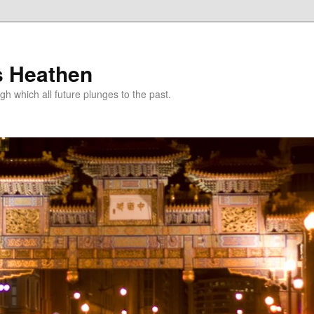
s Heathen
gh which all future plunges to the past.