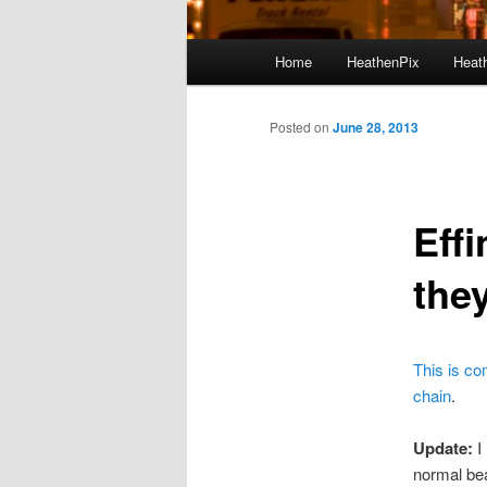
Main menu
Home
HeathenPix
Heath
Skip to primary content
Skip to secondary content
Posted on
June 28, 2013
Eff
the
This is co
chain
.
Update:
I
normal be