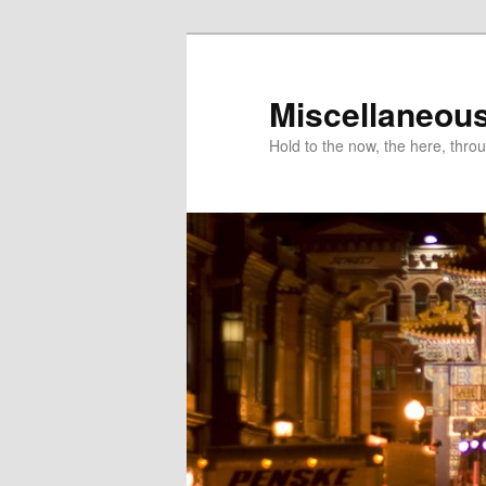
Miscellaneou
Hold to the now, the here, throu