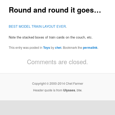
Round and round it goes…
BEST MODEL TRAIN LAYOUT EVER
.
Note the stacked boxes of train cards on the couch, etc.
This entry was posted in
Toys
by
chet
. Bookmark the
permalink
.
Comments are closed.
Copyright © 2000-2014 Chet Farmer
Header quote is from
Ulysses
, btw.