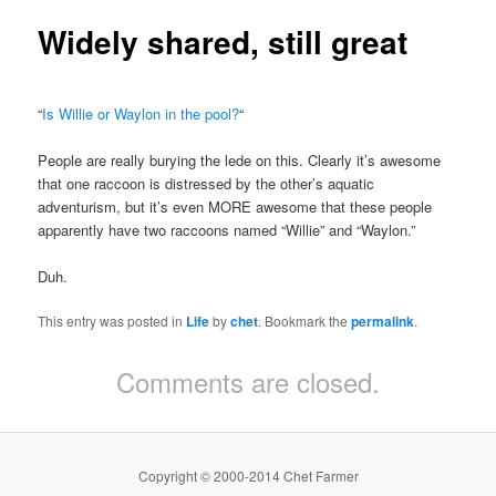
Widely shared, still great
“
Is Willie or Waylon in the pool?
“
People are really burying the lede on this. Clearly it’s awesome
that one raccoon is distressed by the other’s aquatic
adventurism, but it’s even MORE awesome that these people
apparently have two raccoons named “Willie” and “Waylon.”
Duh.
This entry was posted in
Life
by
chet
. Bookmark the
permalink
.
Comments are closed.
Copyright © 2000-2014 Chet Farmer