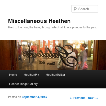
Sear
Miscellaneous Heathen
Hold to the now, the here, through which all future plunges to the past.
Main menu
Home
HeathenPix
HeathenTwitter
Skip to primary content
Skip to secondary content
Header Image Gallery
Posted on
September 4, 2015
Post navigation
←
Previous
Next
→