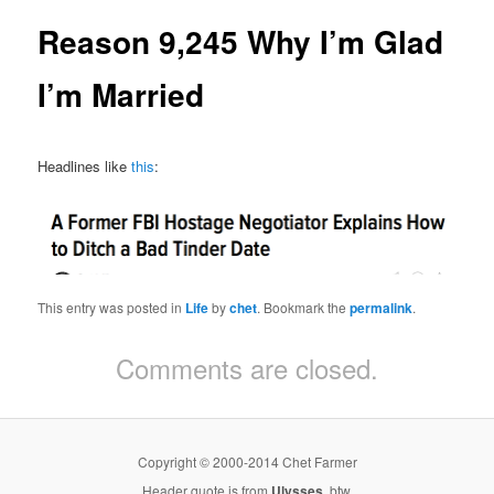
Reason 9,245 Why I’m Glad
I’m Married
Headlines like
this
:
This entry was posted in
Life
by
chet
. Bookmark the
permalink
.
Comments are closed.
Copyright © 2000-2014 Chet Farmer
Header quote is from
Ulysses
, btw.