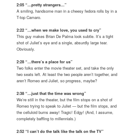
2:05 “…pretty strangers…”
A smiling, handsome man in a cheesy fedora rolls by in a
T-top Camaro.
2:22 “…when we make love, you used to cry”
This guy makes Brian De Palma look subtle. It’s a tight
shot of Juliet’s eye and a single, absurdly large tear.
Obviously.
2:28 “…there’s a place for us”
Two folks enter the movie theater set, and take the only
two seats left. At least the two people aren’t together, and
aren’t Romeo and Juliet, so progress, maybe?
2:38 “…just that the time was wrong”
We’re still in the theater, but the film stops on a shot of
Romeo trying to speak to Juliet — but the film stops, and
the celluloid burns away! Tragic! Edgy! (And, I assume,
completely baffling to millennials.)
2:52 “I can’t do the talk like the talk on the TV”