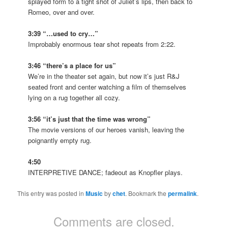
splayed form to a tight shot of Juliet’s lips, then back to
Romeo, over and over.
3:39 “…used to cry…”
Improbably enormous tear shot repeats from 2:22.
3:46 “there’s a place for us”
We’re in the theater set again, but now it’s just R&J
seated front and center watching a film of themselves
lying on a rug together all cozy.
3:56 “it’s just that the time was wrong”
The movie versions of our heroes vanish, leaving the
poignantly empty rug.
4:50
INTERPRETIVE DANCE; fadeout as Knopfler plays.
This entry was posted in
Music
by
chet
. Bookmark the
permalink
.
Comments are closed.