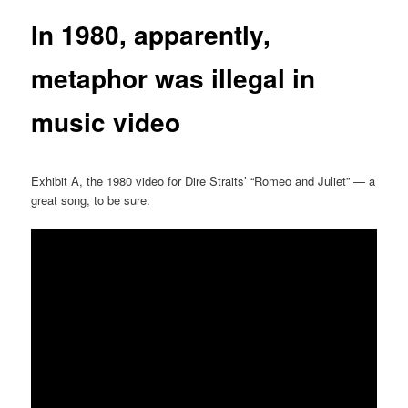
In 1980, apparently,
metaphor was illegal in
music video
Exhibit A, the 1980 video for Dire Straits’ “Romeo and Juliet” — a
great song, to be sure: