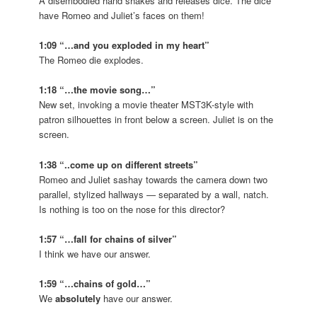
A disembodied hand shakes and releases dice. The dice
have Romeo and Juliet’s faces on them!
1:09 “…and you exploded in my heart”
The Romeo die explodes.
1:18 “…the movie song…”
New set, invoking a movie theater MST3K-style with
patron silhouettes in front below a screen. Juliet is on the
screen.
1:38 “..come up on different streets”
Romeo and Juliet sashay towards the camera down two
parallel, stylized hallways — separated by a wall, natch.
Is nothing is too on the nose for this director?
1:57 “…fall for chains of silver”
I think we have our answer.
1:59 “…chains of gold…”
We
absolutely
have our answer.