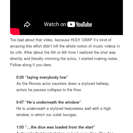
Too bad about that video, because HOLY CRAP it’s kind of
amazing this effort didn’t kill the whole notion of music videos in
its crib. After about the 5th or 6th time I realized the shot was
directly and literally mirroring the lyrics, I started making notes.
Follow along if you dare.
0:20 “laying everybody low”
As the Romeo actor saunters down a stylized hallway,
actors he passes collapse to the floor.
0:47 “He’s underneath the window”
He is underneath a stylized featureless wall with a high
window, in which our Juliet lounges.
1:03 “…the dice was loaded from the start”