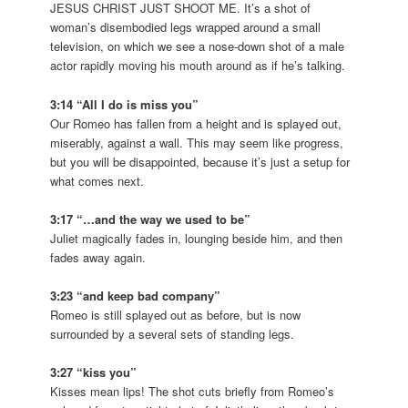
JESUS CHRIST JUST SHOOT ME. It’s a shot of
woman’s disembodied legs wrapped around a small
television, on which we see a nose-down shot of a male
actor rapidly moving his mouth around as if he’s talking.
3:14 “All I do is miss you”
Our Romeo has fallen from a height and is splayed out,
miserably, against a wall. This may seem like progress,
but you will be disappointed, because it’s just a setup for
what comes next.
3:17 “…and the way we used to be”
Juliet magically fades in, lounging beside him, and then
fades away again.
3:23 “and keep bad company”
Romeo is still splayed out as before, but is now
surrounded by a several sets of standing legs.
3:27 “kiss you”
Kisses mean lips! The shot cuts briefly from Romeo’s