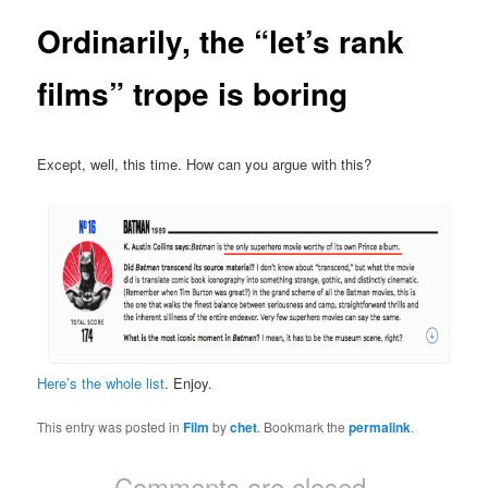
Ordinarily, the “let’s rank
films” trope is boring
Except, well, this time. How can you argue with this?
Here’s the whole list
. Enjoy.
This entry was posted in
Film
by
chet
. Bookmark the
permalink
.
Comments are closed.