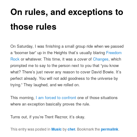
On rules, and exceptions to
those rules
On Saturday, I was finishing a small group ride when we passed
a “boomer bar” up in the Heights that’s usually blaring
Freedom
Rock
or whatever. This time, it was a
cover
of
Changes
, which
prompted me to say to the person next to you that “you know
what? There’s just never any reason to cover David Bowie. It’s
perfect already. You will not add goodness to the universe by
trying.” They laughed, and we rolled on.
This morning,
I am forced to confront
one of those situations
where an exception basically proves the rule.
Turns out, if you’re Trent Reznor, it’s okay.
This entry was posted in
Music
by
chet
. Bookmark the
permalink
.