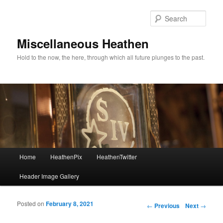
Sear
Miscellaneous Heathen
Hold to the now, the here, through which all future plunges to the past.
Main menu
Home
HeathenPix
HeathenTwitter
Skip to primary content
Skip to secondary content
Header Image Gallery
Posted on
February 8, 2021
Post navigation
←
Previous
Next
→