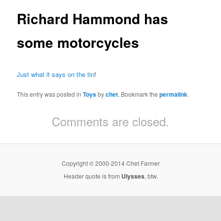
Richard Hammond has
some motorcycles
Just what it says on the tin
!
This entry was posted in
Toys
by
chet
. Bookmark the
permalink
.
Comments are closed.
Copyright © 2000-2014 Chet Farmer
Header quote is from
Ulysses
, btw.