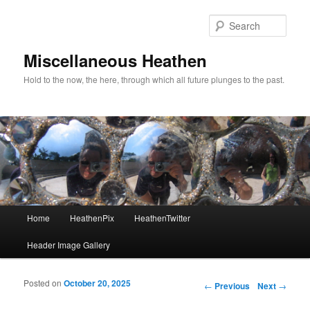
Sear
Miscellaneous Heathen
Hold to the now, the here, through which all future plunges to the past.
Main menu
Home
HeathenPix
HeathenTwitter
Skip to primary content
Skip to secondary content
Header Image Gallery
Posted on
October 20, 2025
Post navigation
←
Previous
Next
→