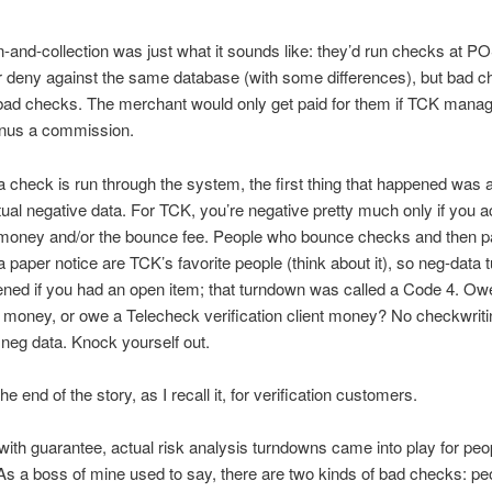
on-and-collection was just what it sounds like: they’d run checks at P
 deny against the same database (with some differences), but bad 
bad checks. The merchant would only get paid for them if TCK manag
inus a commission.
 check is run through the system, the first thing that happened was 
tual negative data. For TCK, you’re negative pretty much only if you a
oney and/or the bounce fee. People who bounce checks and then 
r a paper notice are TCK’s favorite people (think about it), so neg-data
ned if you had an open item; that turndown was called a Code 4. Ow
money, or owe a Telecheck verification client money? No checkwritin
neg data. Knock yourself out.
e end of the story, as I recall it, for verification customers.
ith guarantee, actual risk analysis turndowns came into play for peo
As a boss of mine used to say, there are two kinds of bad checks: pe