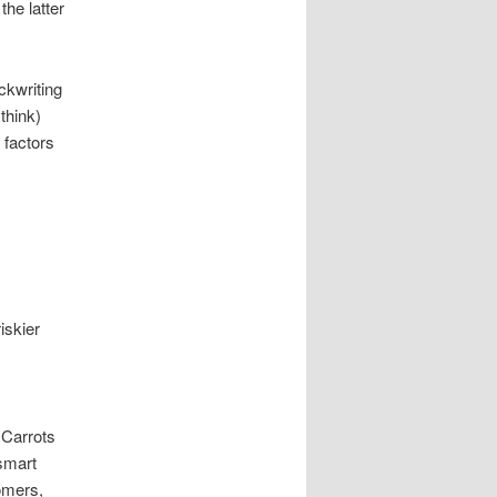
he latter
ckwriting
think)
 factors
iskier
 Carrots
 smart
omers,