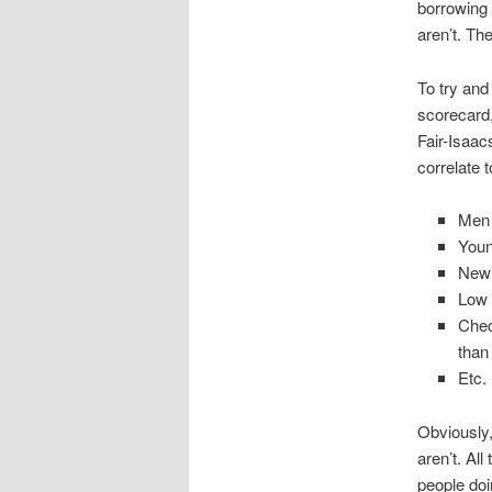
borrowing 
aren’t. Th
To try and
scorecard,
Fair-Isaac
correlate 
Men 
Youn
New 
Low 
Chec
than
Etc.
Obviously,
aren’t. All
people doi