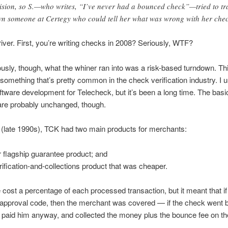
ision, so S.—who writes, “I’ve never had a bounced check”—tried to tr
n someone at Certegy who could tell her what was wrong with her chec
iver. First, you’re writing checks in 2008? Seriously, WTF?
usly, though, what the whiner ran into was a risk-based turndown. Th
something that’s pretty common in the check verification industry. I 
ftware development for Telecheck, but it’s been a long time. The basi
are probably unchanged, though.
(late 1990s), TCK had two main products for merchants:
r flagship guarantee product; and
rification-and-collections product that was cheaper.
cost a percentage of each processed transaction, but it meant that i
approval code, then the merchant was covered — if the check went 
paid him anyway, and collected the money plus the bounce fee on t