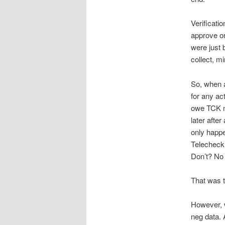
Verificati
approve or
were just 
collect, m
So, when a
for any ac
owe TCK m
later afte
only happe
Telecheck 
Don’t? No 
That was th
However, w
neg data. 