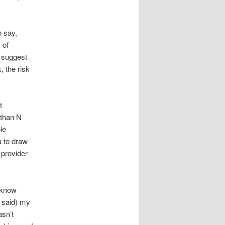
o say,
 of
y suggest
, the risk
t
 than N
le
a to draw
 provider
t know
I said) my
asn’t