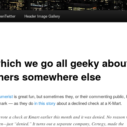
enTwitter
Header Image Gallery
which we go all geeky abou
ners somewhere else
merist
is great fun, but sometimes they, or their commenting public, 
mark — as they do
in this story
about a declined check at a K-Mart.
wrote a check at Kmart earlier this month and it was denied. No reason
en—just “denied.” It turns out a separate company, Certegy, made the