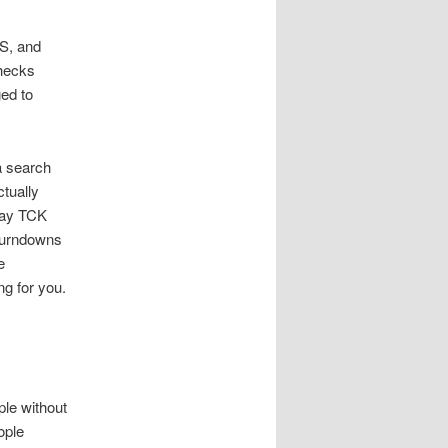
OS, and
checks
ed to
a search
ctually
pay TCK
 turndowns
e
g for you.
ple without
ople