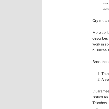
dec
dow
Cry me a r
More serio
describes 
work in so
business 
Back then 
Thei
A ve
Guarantee 
issued an 
Telecheck 
end.