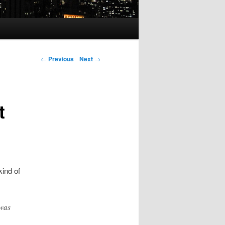
Post navigation
←
Previous
Next
→
t
kind of
 was