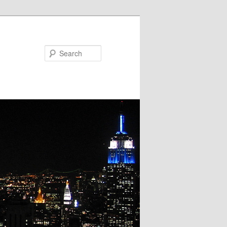
Search