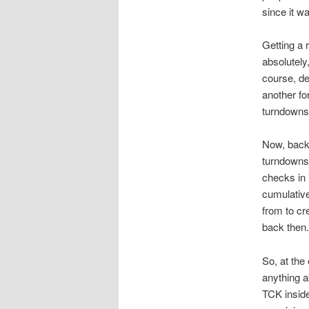
since it w
Getting a 
absolutely
course, de
another fo
turndowns
Now, back
turndowns,
checks in 
cumulative
from to cr
back then.
So, at the
anything a
TCK inside