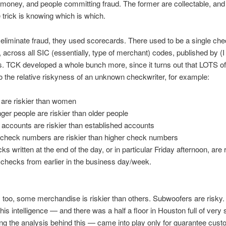
money, and people committing fraud. The former are collectable, and t
e trick is knowing which is which.
 eliminate fraud, they used scorecards. There used to be a single che
 across all SIC (essentially, type of merchant) codes, published by (I 
s. TCK developed a whole bunch more, since it turns out that LOTS of
to the relative riskyness of an unknown checkwriter, for example:
are riskier than women
ger people are riskier than older people
accounts are riskier than established accounts
check numbers are riskier than higher check numbers
ks written at the end of the day, or in particular Friday afternoon, are r
 checks from earlier in the business day/week.
 too, some merchandise is riskier than others. Subwoofers are risky.
 this intelligence — and there was a half a floor in Houston full of very
ng the analysis behind this — came into play only for guarantee cust