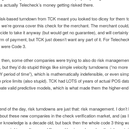
as actually Telecheck’s money getting risked there.
risk-based turndown from TCK meant you looked too dicey for them t
, we’re gonna cover this check for the merchant. The merchant could,
cide to take it anyway (but would get no guarantee), and will certainl
rm of payment, but TCK just doesn’t want any part of it. For Telecheck
 were Code 3.
 then, some other companies were trying to also do risk managemen
 but they’d do stupid things like simple velocity turndowns (“no more
Y period of time”), which is mathematically indefensible, or even simp
 price limits (also stupid). TCK had LOTS of years of actual POS dat
eate valid predictive models, which is what made them the higher-end
 end of the day, risk turndowns are just that: risk management. I don’
bout these new companies in the check verification market, and (as 
r knowledge is a decade old, but back then the whole code 3 thing w