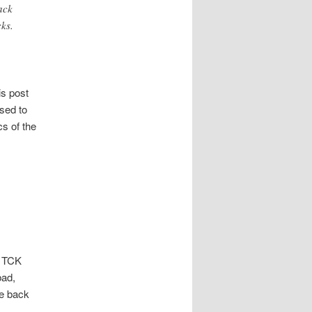
ack
ks.
is post
used to
cs of the
f TCK
bad,
he back