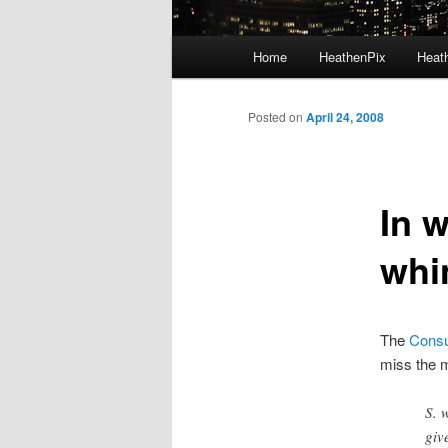
Main menu
Home
HeathenPix
Heath
Skip to primary content
Skip to secondary content
Posted on
April 24, 2008
In 
whi
The
Consu
miss the 
S. 
giv