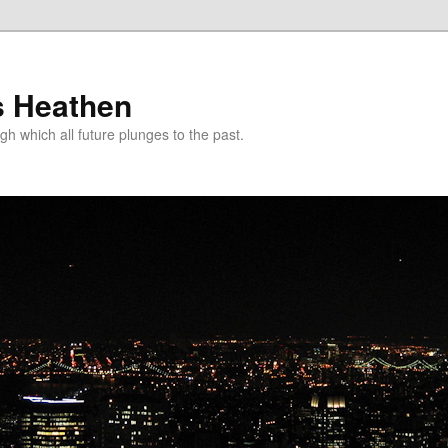
s Heathen
gh which all future plunges to the past.