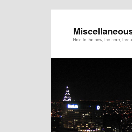
Miscellaneou
Hold to the now, the here, throu