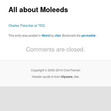
All about Moleeds
Charles Fleischer at TED
.
This entry was posted in
Weird
by
chet
. Bookmark the
permalink
.
Comments are closed.
Copyright © 2000-2014 Chet Farmer
Header quote is from
Ulysses
, btw.